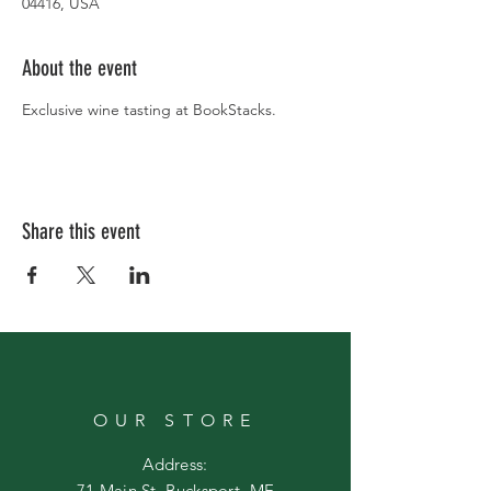
04416, USA
About the event
Exclusive wine tasting at BookStacks.
Share this event
OUR STORE
Address:
71 Main St. Bucksport, ME