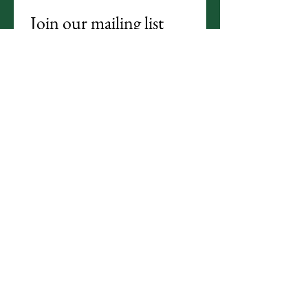
Join our mailing list
Email
*
Subscribe
I want to subscribe to your 
mailing list.