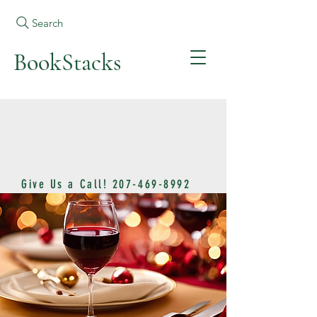
Search
BookStacks
Give Us a Call!
207-469-8992