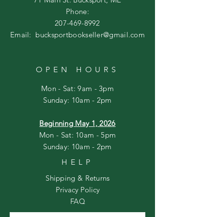
Phone:
207-469-8992
Email:
bucksportbookseller@gmail.com
OPEN HOURS
Mon - Sat: 9am - 3pm
​Sunday: 10am - 2pm
Beginning May 1, 2026
Mon - Sat: 10am - 5pm
Sunday: 10am - 2pm
HELP
Shipping & Returns
Privacy Policy
FAQ