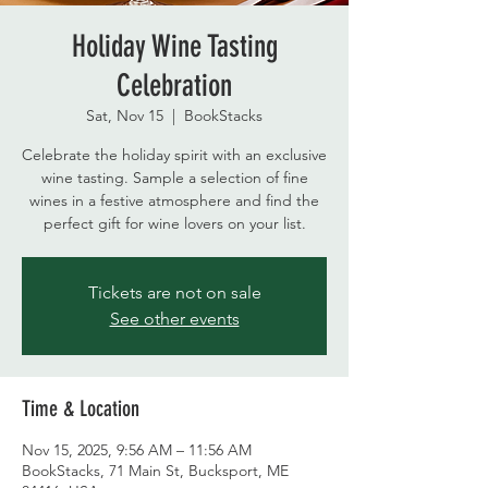
Holiday Wine Tasting
Celebration
Sat, Nov 15
  |  
BookStacks
Celebrate the holiday spirit with an exclusive
wine tasting. Sample a selection of fine
wines in a festive atmosphere and find the
perfect gift for wine lovers on your list.
Tickets are not on sale
See other events
Time & Location
Nov 15, 2025, 9:56 AM – 11:56 AM
BookStacks, 71 Main St, Bucksport, ME