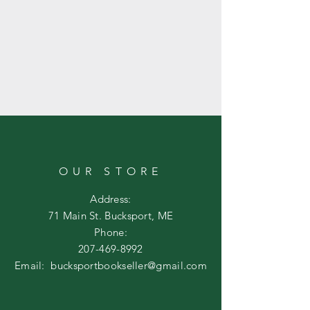
OUR STORE
Address:
71 Main St. Bucksport, ME
Phone:
207-469-8992
Email:
bucksportbookseller@gmail.com