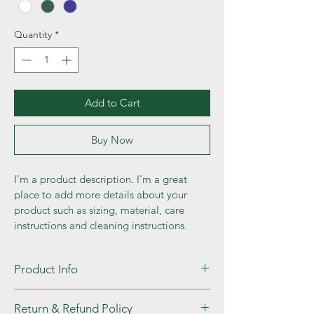
Quantity
*
Add to Cart
Buy Now
I'm a product description. I'm a great 
place to add more details about your 
product such as sizing, material, care 
instructions and cleaning instructions.
Product Info
I'm a great place to add more information 
Return & Refund Policy
about your product, such as 
sizing
, 