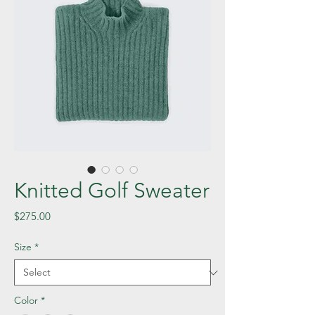
Knitted Golf Sweater
Price
$275.00
Size
*
Color
*