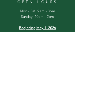
OPEN HOURS
Mon - Sat: 9am - 3pm
​Sunday: 10am - 2pm
Beginning May 1, 2026
Mon - Sat: 10am - 5pm
Sunday: 10am - 2pm
HELP
Shipping & Returns
Privacy Policy
FAQ
Join our mailing list
Email
*