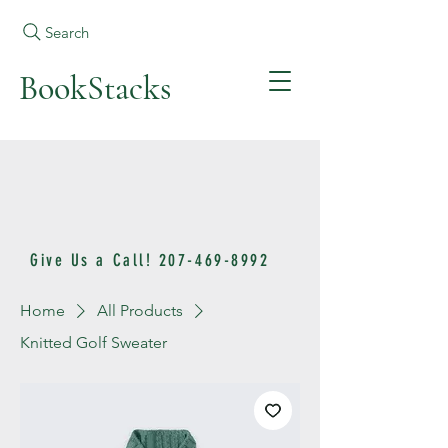
Search
BookStacks
Give Us a Call!
207-469-8992
Home
All Products
Knitted Golf Sweater